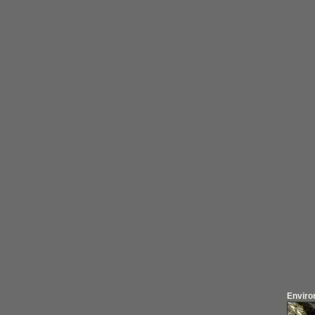
Enviro