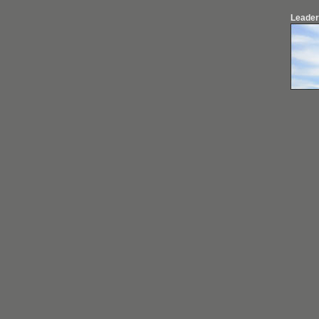
Leader