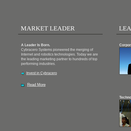
MARKET LEADER
LEA
A Leader Is Born.
Corpor
Cybracero Systems pioneered the merging of
Internet and robotics technologies. Today we are
the leading marketing partner to hundreds of top
performing industries.
Invest in Cybracero
Read More
Techno